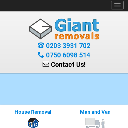
Toggl
navig
0203 3931 702
0750 6098 514
Contact Us!
House Removal
Man and Van