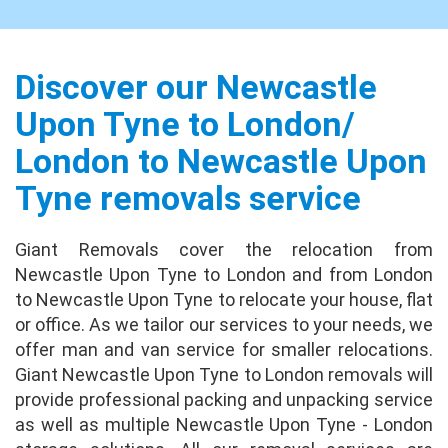
Absolutely fantastic! We have moved many
times before, so I feel that we are well placed
to judge the experience with Giant Removals.
I have to say that our expectations on price
Discover our Newcastle
a...
full review
Upon Tyne to London/
London to Newcastle Upon
Jason Blake
No issues at all. Uplift / delivery crew were
Tyne removals service
excellent. Fast, courteous and
accommodating. Very happy with the crew.
Giant Removals cover the relocation from
Packing done very well.
full review
Newcastle Upon Tyne to London and from London
to Newcastle Upon Tyne to relocate your house, flat
Leonard Grant
or office. As we tailor our services to your needs, we
Brilliant experience from start to finish,
offer man and van service for smaller relocations.
nothing was a problem at either end, they
Giant Newcastle Upon Tyne to London removals will
took special care of my TV which I really
provide professional packing and unpacking service
appreciated, asked me where I wanted
as well as multiple Newcastle Upon Tyne - London
everything place...
full review