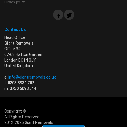
Privacy policy
Contact Us
Head Office:
Giant Removals
Office 34
67-68 Hatton Garden
London EC1N 8JY
United Kingdom
e:
info@giantremovals.co.uk
t:
0203 3931 702
m:
0750 6098 514
Copyright ©
All Rights Reserved
2012-2026 Giant Removals