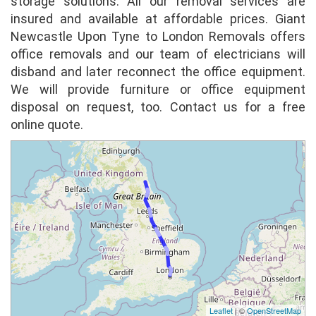
storage solutions. All our removal services are
insured and available at affordable prices. Giant
Sonia Shemla
Newcastle Upon Tyne to London Removals offers
Excellent service, price and communication
office removals and our team of electricians will
from day one of our move. We got quotes
disband and later reconnect the office equipment.
from all the big removal companies and Giant
We will provide furniture or office equipment
Removals beat them all with fantastic
disposal on request, too. Contact us for a free
customer servi...
full review
online quote.
Jack
Used Giant Removals for a local move and
was really impressed from start to finish with
service, price and particularly attitude of
movers. Big thanks to my movers for the
awesome ...
full review
Anna Miller
Giant Removals were excellent in efficiency
Leaflet
| ©
OpenStreetMap