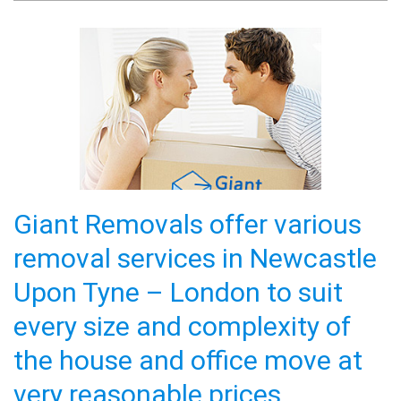
and ensuring our furniture etc. was packed
and delivered safely. They took much care
and pride in their work and were very friendly.
full review
Hannah Gill
Excellent customer service and care. You
guys made my relocation so much less
stressful from the start to finish. 10/10. will
Giant Removals offer various
definitely use again or highly recommend.
full review
removal services in Newcastle
Upon Tyne – London to suit
Irene Lawrance
Quick response and Quick delivery, had large
every size and complexity of
machinery to get delivered and all was
the house and office move at
handled in a professional and friendly manner!
- Excellent Customer Service!!
full review
very reasonable prices.