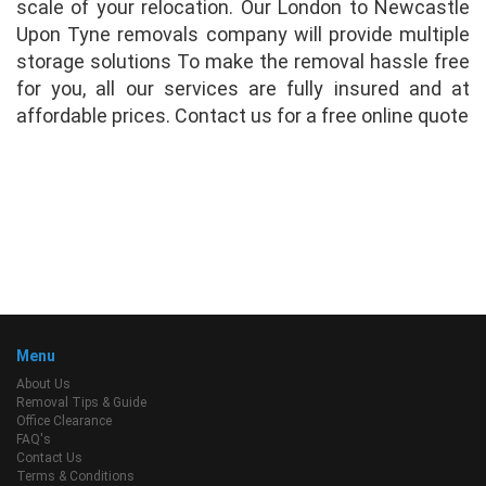
scale of your relocation. Our London to Newcastle
Upon Tyne removals company will provide multiple
storage solutions To make the removal hassle free
for you, all our services are fully insured and at
affordable prices. Contact us for a free online quote
Menu
About Us
Removal Tips & Guide
Office Clearance
FAQ's
Contact Us
Terms & Conditions