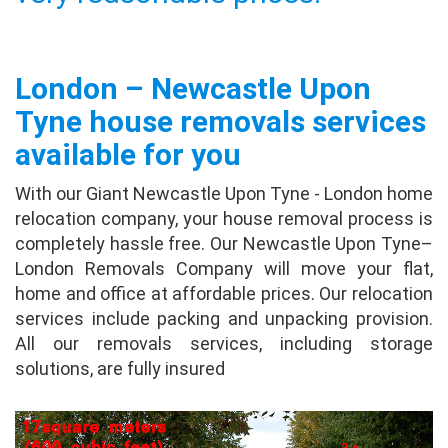
Dorothy
This August, I was looking a moving company
London – Newcastle Upon
and goggled and find out giant removals and
tried it. It let several moving companies to
Tyne house removals services
contact me, and gave me quotes, and I found
available for you
one...
full review
With our Giant Newcastle Upon Tyne - London home
Irena Walker
relocation company, your house removal process is
completely hassle free. Our Newcastle Upon Tyne–
I recently used Giant Removals for the
London Removals Company will move your flat,
second time in less than 2 years. Once again
home and office at affordable prices. Our relocation
everything was perfect. The professionalism
services include packing and unpacking provision.
was seen on all levels and the move went
All our removals services, including storage
perfectly. ...
full review
solutions, are fully insured
Stewart Hughes
It helps you get quotes from several different