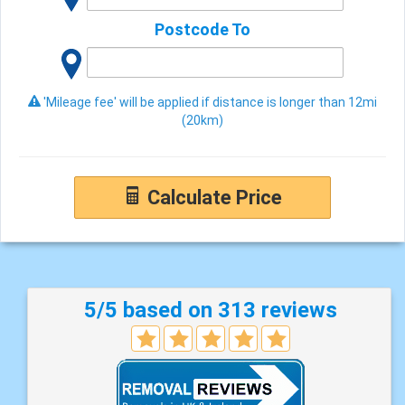
Postcode To
'Mileage fee' will be applied if distance is longer than 12mi
(20km)
Calculate Price
5/5 based on 313 reviews