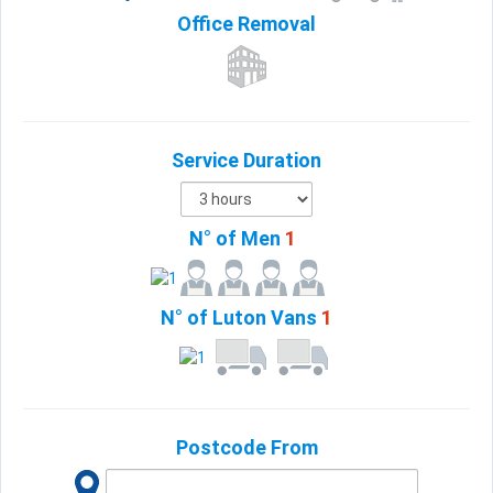
Office
Removal
Service Duration
N° of Men
1
N° of Luton Vans
1
Postcode From