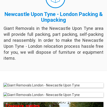
Newcastle Upon Tyne - London Packing &
Unpacking
Giant Removals in the Newcastle Upon Tyne area
will provide full packing, part packing, self-packing
and reassembly. In order to make the Newcastle
Upon Tyne - London relocation process hassle free
for you, we will dispose of furniture or equipment
items.