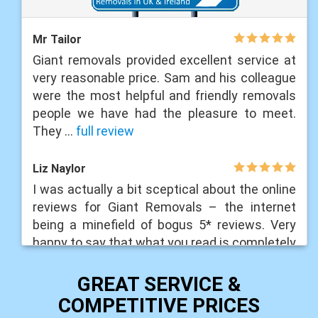
Mr Tailor
Giant removals provided excellent service at
very reasonable price. Sam and his colleague
were the most helpful and friendly removals
people we have had the pleasure to meet.
They ...
full review
Liz Naylor
I was actually a bit sceptical about the online
reviews for Giant Removals – the internet
being a minefield of bogus 5* reviews. Very
happy to say that what you read is completely
...
full review
GREAT SERVICE &
Liam Lawrance
COMPETITIVE PRICES