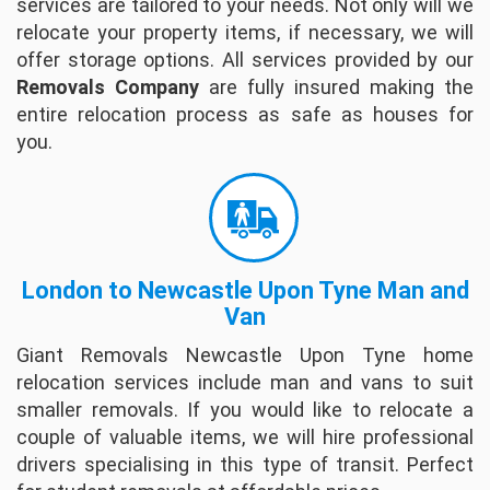
services are tailored to your needs. Not only will we
relocate your property items, if necessary, we will
David Mackey
offer storage options. All services provided by our
The company's Moving People are very
Removals Company
are fully insured making the
friendly and completed packing within 6 hours
entire relocation process as safe as houses for
from start to finish. They are very helpful
you.
regarding questions and insuring your Date for
delive...
full review
Willam Quinn
I had a great experience with Giant Removals.
London to Newcastle Upon Tyne Man and
They showed up right on time. I explained
Van
what I needed and they went right to work. All
Giant Removals Newcastle Upon Tyne home
the guys worked steadily, but carefully throu...
relocation services include man and vans to suit
full review
smaller removals. If you would like to relocate a
couple of valuable items, we will hire professional
Helle Hammonds
drivers specialising in this type of transit. Perfect
These guys where so nice - super