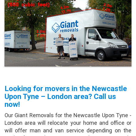
Looking for movers in the Newcastle
Upon Tyne – London area? Call us
now!
Our Giant Removals for the Newcastle Upon Tyne -
London area will relocate your home and office or
will offer man and van service depending on the