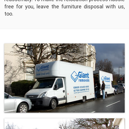
free for you, leave the furniture disposal with us,
too.