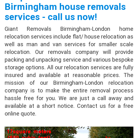
Birmingham house removals
Dorothy
services - call us now!
This August, I was looking a moving company
and goggled and find out giant removals and
Giant Removals Birmingham-London home
tried it. It let several moving companies to
relocation services include flat/ house relocation as
contact me, and gave me quotes, and I found
well as man and van services for smaller scale
one...
full review
relocation. Our removals company will provide
packing and unpacking service and various bespoke
Irena Walker
storage options. All our relocation services are fully
insured and available at reasonable prices. The
I recently used Giant Removals for the
mission of our Birmingham-London relocation
second time in less than 2 years. Once again
company is to make the entire removal process
everything was perfect. The professionalism
hassle free for you. We are just a call away and
was seen on all levels and the move went
available at a short notice. Contact us for a free
perfectly. ...
full review
online quote.
Stewart Hughes
It helps you get quotes from several different