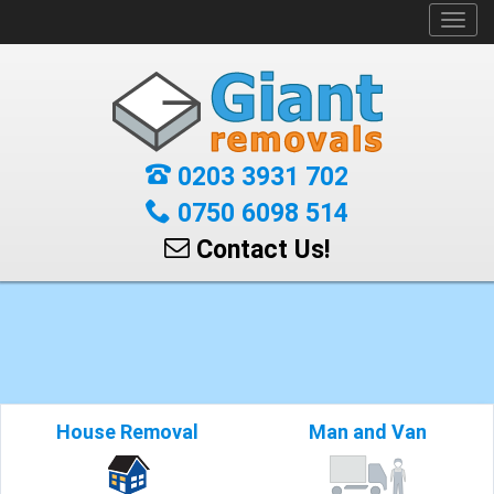
Toggl
navig
0203 3931 702
0750 6098 514
Contact Us!
House Removal
Man and Van