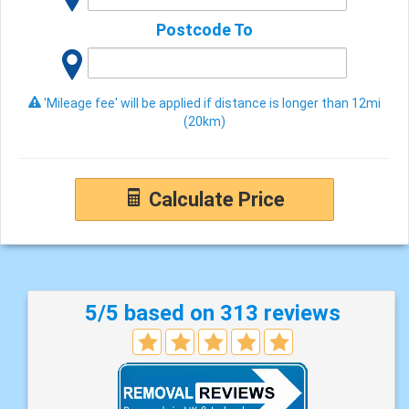
Postcode To
'Mileage fee' will be applied if distance is longer than 12mi
(20km)
Calculate Price
5/5 based on 313 reviews