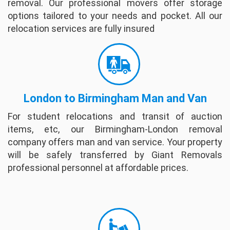
removal. Our professional movers offer storage
options tailored to your needs and pocket. All our
David Mackey
relocation services are fully insured
The company's Moving People are very
friendly and completed packing within 6 hours
from start to finish. They are very helpful
regarding questions and insuring your Date for
delive...
full review
London to Birmingham Man and Van
For student relocations and transit of auction
Willam Quinn
items, etc, our Birmingham-London removal
I had a great experience with Giant Removals.
company offers man and van service. Your property
They showed up right on time. I explained
will be safely transferred by Giant Removals
what I needed and they went right to work. All
professional personnel at affordable prices.
the guys worked steadily, but carefully throu...
full review
Helle Hammonds
These guys where so nice - super