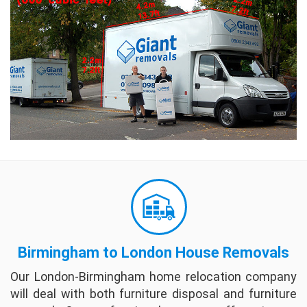
moving companies by just filling out a few
questions. I would recommend as a place to
start when looking for moving companies.
full review
Becky And Fay
Sam and Damian from Giant Removals moved
us from Richmond to Brighton and they were
very friendly, professional and worked quickly
and efficiently. We would recommend them
highly.
full review
Carl Rees
Giant Removals was absolutely fantastic.
Birmingham to London House Removals
They were completely reliable, trustworthy
and on-time for all pick-ups and drop-offs.
Our London-Birmingham home relocation company
The 4 gentlemen who helped with our move
will deal with both furniture disposal and furniture
were effici...
full review