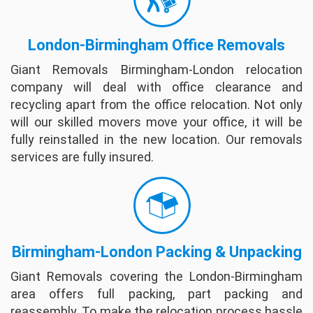
professional. So great I recommended to my
best friend to use them and they did a few
London-Birmingham Office Removals
days later. On my job they went above and
beyond just to get ...
full review
Giant Removals Birmingham-London relocation
company will deal with office clearance and
recycling apart from the office relocation. Not only
will our skilled movers move your office, it will be
fully reinstalled in the new location. Our removals
services are fully insured.
*Last update 06 May 2019
Birmingham-London Packing & Unpacking
Giant Removals covering the London-Birmingham
area offers full packing, part packing and
reassembly. To make the relocation process hassle