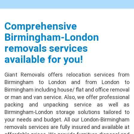
Absolutely fantastic! We have moved many
times before, so I feel that we are well placed
to judge the experience with Giant Removals.
I have to say that our expectations on price
Comprehensive
a...
full review
Birmingham-London
removals services
Jason Blake
No issues at all. Uplift / delivery crew were
available for you!
excellent. Fast, courteous and
accommodating. Very happy with the crew.
Giant Removals offers relocation services from
Packing done very well.
full review
Birmingham to London and from London to
Birmingham including house/ flat and office removal
Leonard Grant
or man and van service. Also, we offer professional
Brilliant experience from start to finish,
packing and unpacking service as well as
nothing was a problem at either end, they
Birmingham-London storage solutions tailored to
took special care of my TV which I really
your needs and budget. All our London-Birmingham
appreciated, asked me where I wanted
removals services are fully insured and available at
everything place...
full review