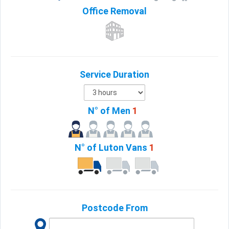
Office
Removal
Service Duration
N° of Men
1
N° of Luton Vans
1
Postcode From