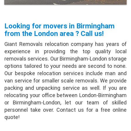
Looking for movers in Birmingham
from the London area ? Call us!
Giant Removals relocation company has years of
experience in providing the top quality local
removals services. Our Birmingham-London storage
options tailored to your needs are second to none.
Our bespoke relocation services include man and
van service for smaller scale removals. We provide
packing and unpacking service as well. If you are
relocating your office between London-Birmingham
or Birmingham-London, let our team of skilled
personnel take over. Contact us for a free online
quote!