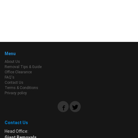
Menu
About Us
Removal Tips & Guide
Office Clearance
FAQ's
Contact Us
Terms & Conditions
Privacy policy
Contact Us
Head Office:
Giant Removals