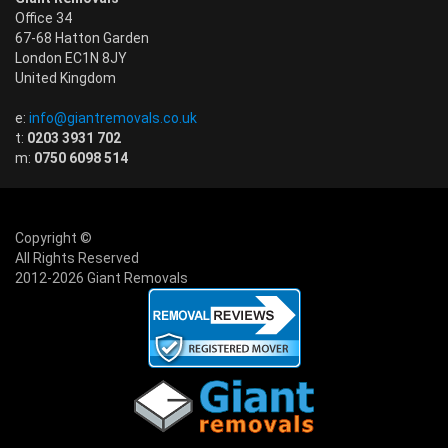
Office 34
67-68 Hatton Garden
London EC1N 8JY
United Kingdom
e:
info@giantremovals.co.uk
t:
0203 3931 702
m:
0750 6098 514
Copyright ©
All Rights Reserved
2012-2026 Giant Removals