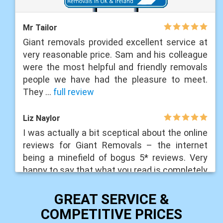
Mr Tailor
Giant removals provided excellent service at
very reasonable price. Sam and his colleague
were the most helpful and friendly removals
people we have had the pleasure to meet.
They ...
full review
Liz Naylor
I was actually a bit sceptical about the online
reviews for Giant Removals – the internet
being a minefield of bogus 5* reviews. Very
happy to say that what you read is completely
...
full review
GREAT SERVICE &
Liam Lawrance
COMPETITIVE PRICES