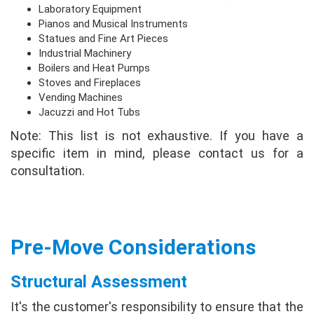
Laboratory Equipment
Pianos and Musical Instruments
Statues and Fine Art Pieces
Industrial Machinery
Boilers and Heat Pumps
Stoves and Fireplaces
Vending Machines
Jacuzzi and Hot Tubs
Note: This list is not exhaustive. If you have a
specific item in mind, please contact us for a
consultation.
Pre-Move Considerations
Structural Assessment
It's the customer's responsibility to ensure that the