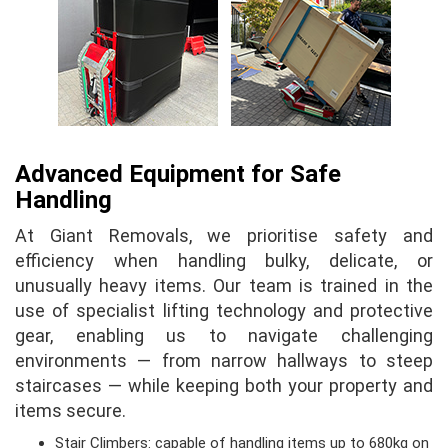
Advanced Equipment for Safe
Handling
At Giant Removals, we prioritise safety and
efficiency when handling bulky, delicate, or
unusually heavy items. Our team is trained in the
use of specialist lifting technology and protective
gear, enabling us to navigate challenging
environments — from narrow hallways to steep
staircases — while keeping both your property and
items secure.
Stair Climbers: capable of handling items up to 680kg on