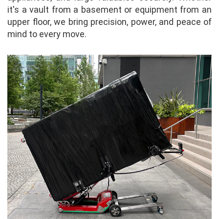
it's a vault from a basement or equipment from an
upper floor, we bring precision, power, and peace of
mind to every move.