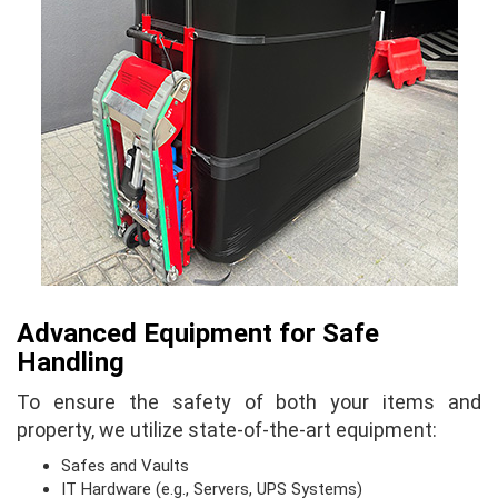
Advanced Equipment for Safe
Handling
To ensure the safety of both your items and
property, we utilize state-of-the-art equipment:
Safes and Vaults
IT Hardware (e.g., Servers, UPS Systems)