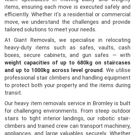
items, ensuring each move is executed safely and
efficiently. Whether it's a residential or commercial
move, we understand the challenges and provide
tailored solutions to meet your needs.
At Giant Removals, we specialise in relocating
heavy-duty items such as safes, vaults, cash
boxes, secure cabinets, and gun safes — with
weight capacities of up to 680kg on staircases
and up to 1000kg across level ground
. We utilise
professional stair climbers and handling equipment
to protect both your property and the items during
transit.
Our heavy item removals service in Bromley is built
for challenging environments. From steep outdoor
stairs to tight interior landings, our robotic stair-
climbers and trained crew can transport machinery,
appliances, and large valuables securely. Whether