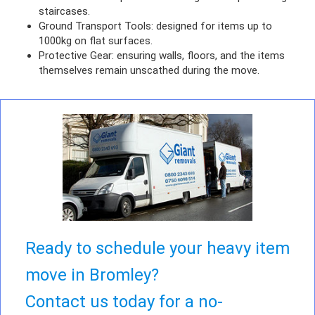
staircases.
Ground Transport Tools: designed for items up to
1000kg on flat surfaces.
Protective Gear: ensuring walls, floors, and the items
themselves remain unscathed during the move.
Ready to schedule your heavy item
move in Bromley?
Contact us today for a no-