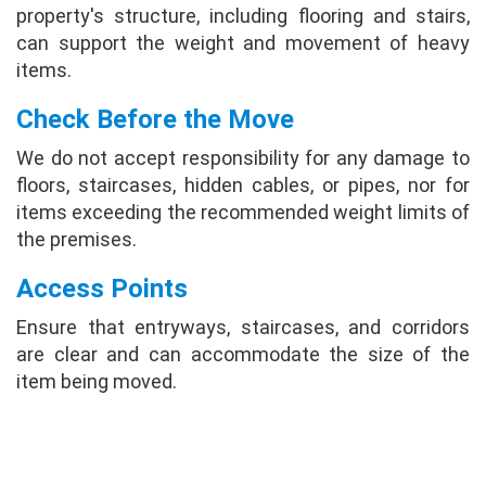
property's structure, including flooring and stairs,
can support the weight and movement of heavy
items.
Check Before the Move
We do not accept responsibility for any damage to
floors, staircases, hidden cables, or pipes, nor for
items exceeding the recommended weight limits of
the premises.
Access Points
Ensure that entryways, staircases, and corridors
are clear and can accommodate the size of the
item being moved.