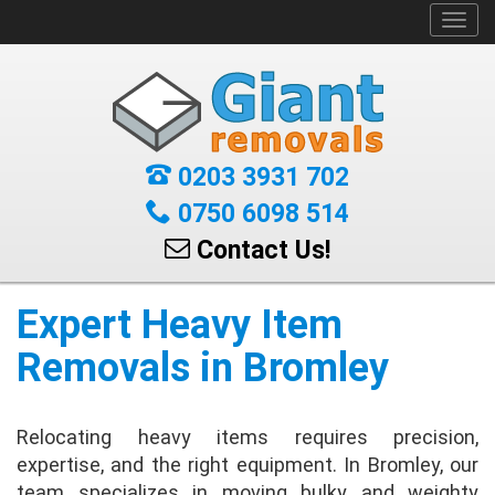
Toggl
navig
0203 3931 702
0750 6098 514
Contact Us!
Expert Heavy Item
Removals in Bromley
Relocating heavy items requires precision,
expertise, and the right equipment. In Bromley, our
team specializes in moving bulky and weighty