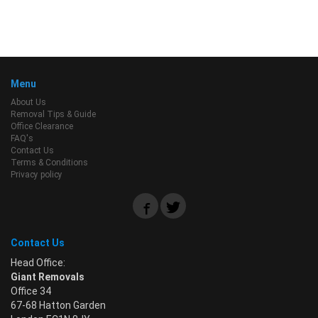
Menu
About Us
Removal Tips & Guide
Office Clearance
FAQ's
Contact Us
Terms & Conditions
Privacy policy
Contact Us
Head Office:
Giant Removals
Office 34
67-68 Hatton Garden