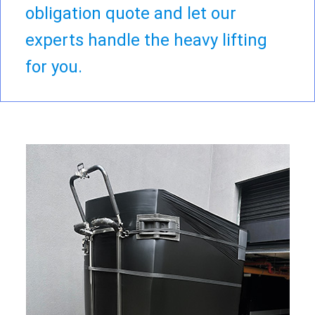
obligation quote and let our
experts handle the heavy lifting
for you.